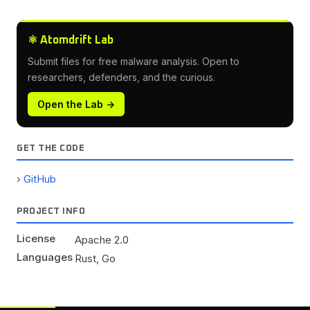
⚛ Atomdrift Lab
Submit files for free malware analysis. Open to
researchers, defenders, and the curious.
Open the Lab →
GET THE CODE
GitHub
PROJECT INFO
License
Apache 2.0
Languages
Rust, Go