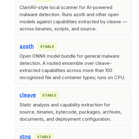
ClamAV-style local scanner for AI-powered
malware detection. Runs azoth and other open
models against capabilities extracted by cleave —
across binaries, scripts, and source.
azoth
STABLE
Open ONNX model bundle for general malware
detection. A routed ensemble over cleave-
extracted capabilities across more than 100
recognized file and container types; runs on CPU.
cleave
STABLE
Static analysis and capability extraction for
source, binaries, bytecode, packages, archives,
documents, and deployment configuration.
stng
STABLE