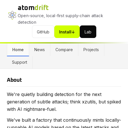
atom
drift
Open-source, local-first supply-chain attack
detection
GitHub
Install
↓
Lab
(opens in a new tab)
(opens in a new tab)
Home
News
Compare
Projects
Support
About
We're quietly building detection for the next
generation of subtle attacks; think xzutils, but spiked
with AI nightmare-fuel.
We've built a factory that continuously mints locally-
runnable AI models based on the latest attacks and