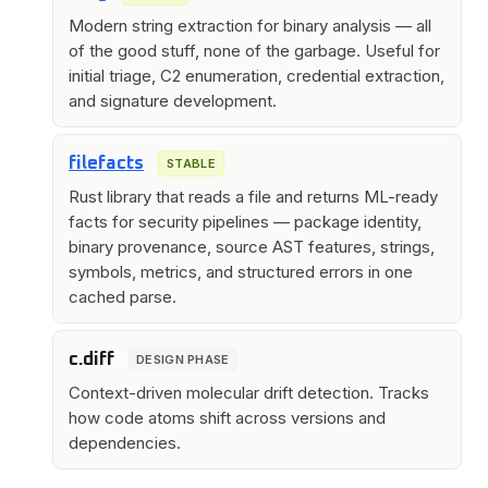
Modern string extraction for binary analysis — all
of the good stuff, none of the garbage. Useful for
initial triage, C2 enumeration, credential extraction,
and signature development.
filefacts
STABLE
Rust library that reads a file and returns ML-ready
facts for security pipelines — package identity,
binary provenance, source AST features, strings,
symbols, metrics, and structured errors in one
cached parse.
c.diff
DESIGN PHASE
Context-driven molecular drift detection. Tracks
how code atoms shift across versions and
dependencies.