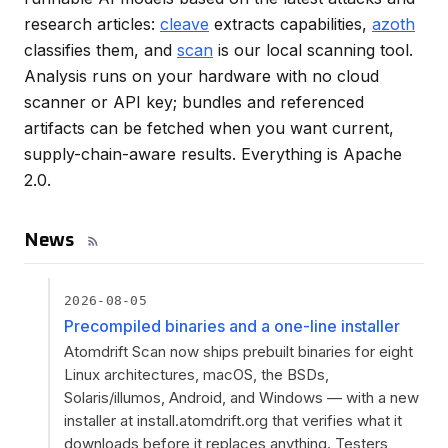
research articles:
cleave
extracts capabilities,
azoth
classifies them, and
scan
is our local scanning tool.
Analysis runs on your hardware with no cloud
scanner or API key; bundles and referenced
artifacts can be fetched when you want current,
supply-chain-aware results. Everything is Apache
2.0.
News
2026-08-05
Precompiled binaries and a one-line installer
Atomdrift Scan now ships prebuilt binaries for eight
Linux architectures, macOS, the BSDs,
Solaris/illumos, Android, and Windows — with a new
installer at install.atomdrift.org that verifies what it
downloads before it replaces anything. Testers