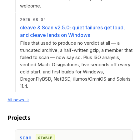
welcome.
2026-08-04
cleave & Scan v2.5.0: quiet failures get loud,
and cleave lands on Windows
Files that used to produce no verdict at all — a
truncated archive, a half-written gzip, a member that
failed to scan — now say so. Plus ISO analysis,
verified Mach-O signatures, five seconds off every
cold start, and first builds for Windows,
DragonFlyBSD, NetBSD, illumos/OmniOS and Solaris
11.4.
All news →
Projects
scan
STABLE